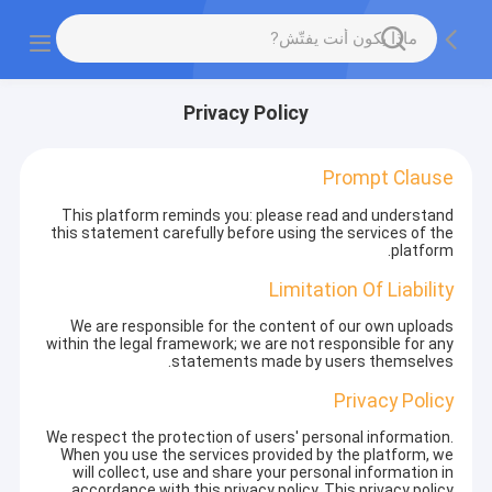
Privacy Policy
Prompt Clause
This platform reminds you: please read and understand
this statement carefully before using the services of the
platform.
Limitation Of Liability
We are responsible for the content of our own uploads
within the legal framework; we are not responsible for any
statements made by users themselves.
Privacy Policy
We respect the protection of users' personal information.
When you use the services provided by the platform, we
will collect, use and share your personal information in
accordance with this privacy policy. This privacy policy