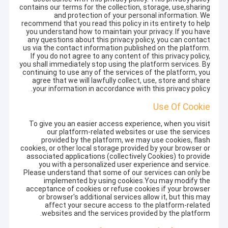
contains our terms for the collection, storage, use,sharing
and protection of your personal information. We
recommend that you read this policy in its entirety to help
you understand how to maintain your privacy. If you have
any questions about this privacy policy, you can contact
us via the contact information published on the platform.
If you do not agree to any content of this privacy policy,
you shall immediately stop using the platform services. By
continuing to use any of the services of the platform, you
agree that we will lawfully collect, use, store and share
your information in accordance with this privacy policy.
Use Of Cookie
To give you an easier access experience, when you visit
our platform-related websites or use the services
provided by the platform, we may use cookies, flash
cookies, or other local storage provided by your browser or
associated applications (collectively Cookies) to provide
you with a personalized user experience and service.
Please understand that some of our services can only be
implemented by using cookies.You may modify the
acceptance of cookies or refuse cookies if your browser
or browser's additional services allow it, but this may
affect your secure access to the platform-related
websites and the services provided by the platform.